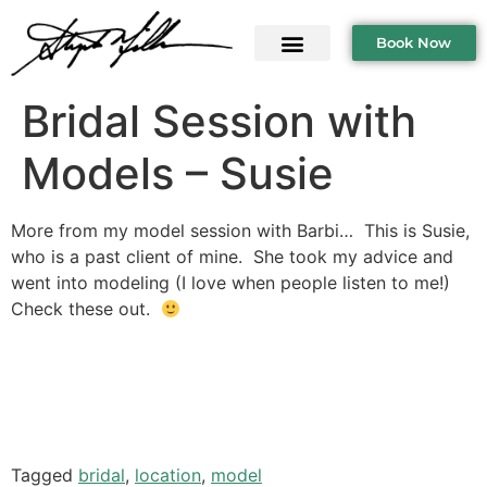
Book Now
Bridal Session with
Models – Susie
More from my model session with Barbi… This is Susie,
who is a past client of mine. She took my advice and
went into modeling (I love when people listen to me!)
Check these out.
Tagged
bridal
,
location
,
model