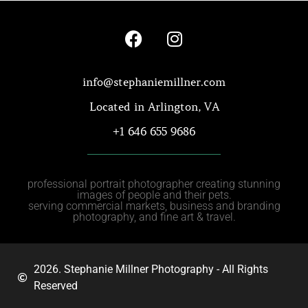
info@stephaniemillner.com
Located in Arlington, VA
+1 646 655 9686
professional portrait photographer creating stunning
images of people and their pets.
serving commercial markets, business and branding
photography, and fine art & travel.
2026. Stephanie Millner Photography - All Rights
Reserved