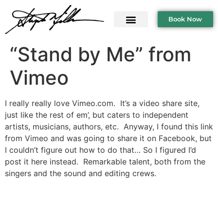
Book Now
“Stand by Me” from
Vimeo
I really really love Vimeo.com. It’s a video share site,
just like the rest of em’, but caters to independent
artists, musicians, authors, etc. Anyway, I found this link
from Vimeo and was going to share it on Facebook, but
I couldn’t figure out how to do that… So I figured I’d
post it here instead. Remarkable talent, both from the
singers and the sound and editing crews.