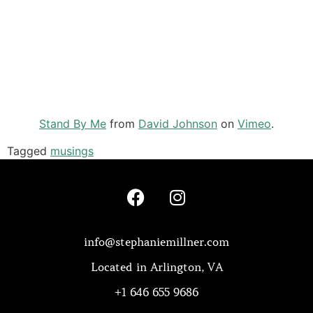
Stand By Me
from
David Johnson
on
Vimeo
.
Tagged
musings
info@stephaniemillner.com
Located in Arlington, VA
+1 646 655 9686