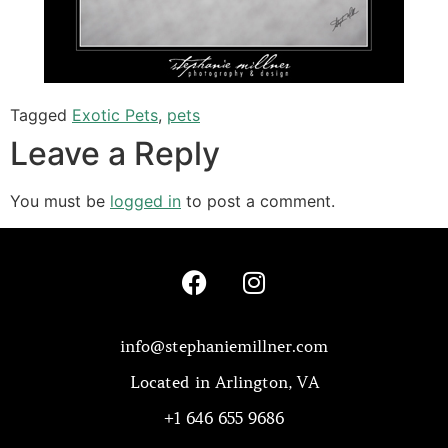
Tagged
Exotic Pets
,
pets
Leave a Reply
You must be
logged in
to post a comment.
info@stephaniemillner.com
Located in Arlington, VA
+1 646 655 9686