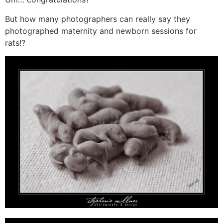
But how many photographers can really say they
photographed maternity and newborn sessions for
rats!?