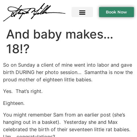
Book Now
And baby makes…
18!?
So on Sunday a client of mine went into labor and gave
birth DURING her photo session… Samantha is now the
proud mother of eighteen little babies.
Yes. That’s right.
Eighteen.
You might remember Sam from an earlier post (she’s
hanging out in a basket). Yesterday she and Max
celebrated the birth of their seventeen little rat babies.
Um… congratulations?