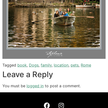
Tagged
book
,
Dogs
,
family
,
location
,
pets
,
Rome
Leave a Reply
You must be
logged in
to post a comment.