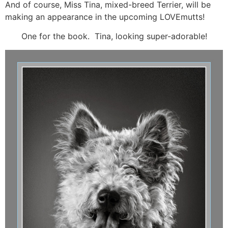
And of course, Miss Tina, mixed-breed Terrier, will be
making an appearance in the upcoming LOVEmutts!
One for the book. Tina, looking super-adorable!