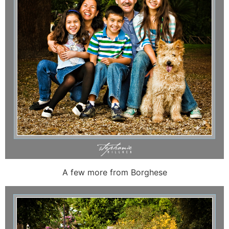
A few more from Borghese