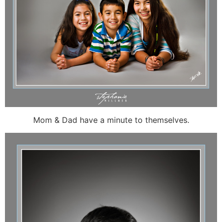
Mom & Dad have a minute to themselves.