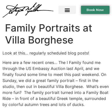
Book Now
Family Portraits at
Villa Borghese
Look at this… regularly scheduled blog posts!
Here are a few recent ones… The I Family found me
through the US Embassy Auction last April, and we
finally found some time to meet this past weekend. On
Sunday, we did a great family portrait – first in the
studio, then out in beautiful Villa Borghese. What’s even
more fun? The family portrait turned into a Family Boat
Ride – in front of a beautiful Greek temple, surrounded
by colorful autumn trees and lots of ducks.