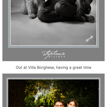
Out at Villa Borghese, having a great time