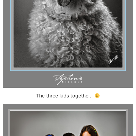
The three kids together.