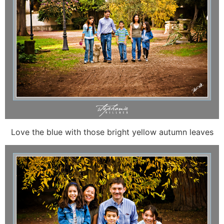
Love the blue with those bright yellow autumn leaves