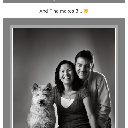
And Tina makes 3…