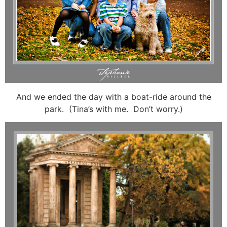
And we ended the day with a boat-ride around the
park. (Tina’s with me. Don’t worry.)