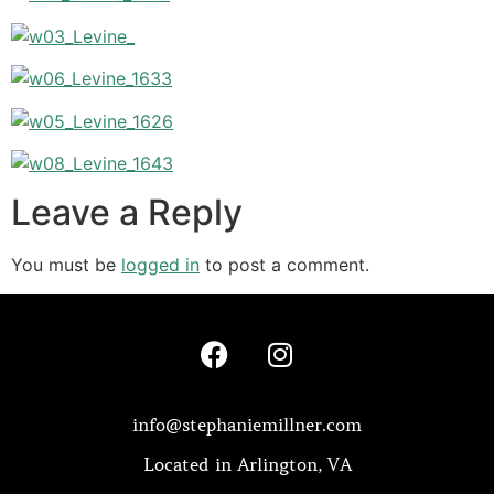
Leave a Reply
You must be
logged in
to post a comment.
info@stephaniemillner.com
Located in Arlington, VA