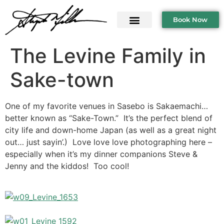
Book Now
The Levine Family in
Sake-town
One of my favorite venues in Sasebo is Sakaemachi…
better known as “Sake-Town.” It’s the perfect blend of
city life and down-home Japan (as well as a great night
out… just sayin’.) Love love love photographing here –
especially when it’s my dinner companions Steve &
Jenny and the kiddos! Too cool!