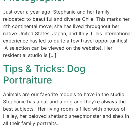
Just over a year ago, Stephanie and her family
relocated to beautiful and diverse Chile. This marks her
4th continental move; she has lived throughout her
native United States, Japan, and Italy. (This international
experience has led to quite a few travel opportunities!
A selection can be viewed on the website). Her
residential studio is […]
Tips & Tricks: Dog
Portraiture
Animals are our favorite models to have in the studio!
Stephanie has a cat and a dog and they’re always the
best subjects. Her living room is filled with photos of
Hailey, her beloved shetland sheepmonster and she’s in
all their family portraits.