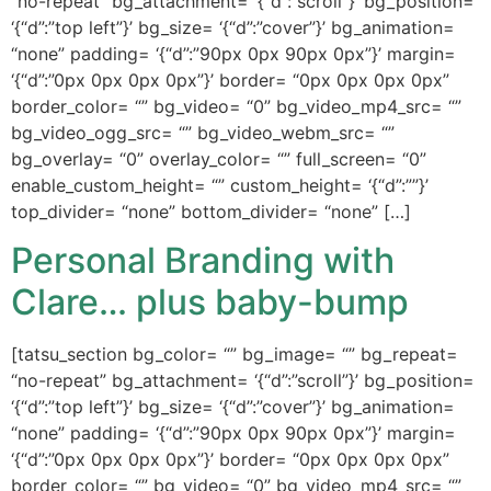
“no-repeat” bg_attachment= ‘{“d”:”scroll”}’ bg_position=
‘{“d”:”top left”}’ bg_size= ‘{“d”:”cover”}’ bg_animation=
“none” padding= ‘{“d”:”90px 0px 90px 0px”}’ margin=
‘{“d”:”0px 0px 0px 0px”}’ border= “0px 0px 0px 0px”
border_color= “” bg_video= “0” bg_video_mp4_src= “”
bg_video_ogg_src= “” bg_video_webm_src= “”
bg_overlay= “0” overlay_color= “” full_screen= “0”
enable_custom_height= “” custom_height= ‘{“d”:””}’
top_divider= “none” bottom_divider= “none” […]
Personal Branding with
Clare… plus baby-bump
[tatsu_section bg_color= “” bg_image= “” bg_repeat=
“no-repeat” bg_attachment= ‘{“d”:”scroll”}’ bg_position=
‘{“d”:”top left”}’ bg_size= ‘{“d”:”cover”}’ bg_animation=
“none” padding= ‘{“d”:”90px 0px 90px 0px”}’ margin=
‘{“d”:”0px 0px 0px 0px”}’ border= “0px 0px 0px 0px”
border_color= “” bg_video= “0” bg_video_mp4_src= “”