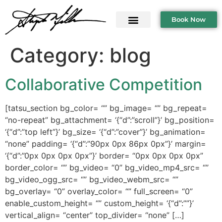
Book Now
Category:
blog
Collaborative Competition
[tatsu_section bg_color= “” bg_image= “” bg_repeat=
“no-repeat” bg_attachment= ‘{“d”:”scroll”}’ bg_position=
‘{“d”:”top left”}’ bg_size= ‘{“d”:”cover”}’ bg_animation=
“none” padding= ‘{“d”:”90px 0px 86px 0px”}’ margin=
‘{“d”:”0px 0px 0px 0px”}’ border= “0px 0px 0px 0px”
border_color= “” bg_video= “0” bg_video_mp4_src= “”
bg_video_ogg_src= “” bg_video_webm_src= “”
bg_overlay= “0” overlay_color= “” full_screen= “0”
enable_custom_height= “” custom_height= ‘{“d”:””}’
vertical_align= “center” top_divider= “none” […]