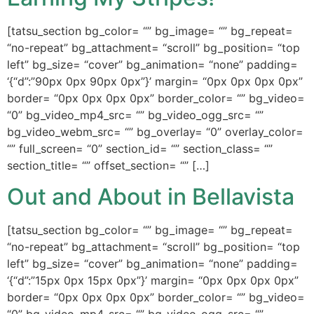
[tatsu_section bg_color= “” bg_image= “” bg_repeat=
“no-repeat” bg_attachment= “scroll” bg_position= “top
left” bg_size= “cover” bg_animation= “none” padding=
‘{“d”:”90px 0px 90px 0px”}’ margin= “0px 0px 0px 0px”
border= “0px 0px 0px 0px” border_color= “” bg_video=
“0” bg_video_mp4_src= “” bg_video_ogg_src= “”
bg_video_webm_src= “” bg_overlay= “0” overlay_color=
“” full_screen= “0” section_id= “” section_class= “”
section_title= “” offset_section= “” […]
Out and About in Bellavista
[tatsu_section bg_color= “” bg_image= “” bg_repeat=
“no-repeat” bg_attachment= “scroll” bg_position= “top
left” bg_size= “cover” bg_animation= “none” padding=
‘{“d”:”15px 0px 15px 0px”}’ margin= “0px 0px 0px 0px”
border= “0px 0px 0px 0px” border_color= “” bg_video=