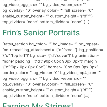
bg_video_ogg_src= “” bg_video_webm_src= “”
bg_overlay= “0” overlay_color= “” full_screen= “0”
enable_custom_height= “” custom_height= ‘{“d”:””}’
top_divider= “none” bottom_divider= “none” […]
Erin’s Senior Portraits
[tatsu_section bg_color= “” bg_image= “” bg_repeat=
“no-repeat” bg_attachment= ‘{“d”:”scroll”}’ bg_position=
‘{“d”:”top left”}’ bg_size= ‘{“d”:”cover”}’ bg_animation=
“none” padding= ‘{“d”:”90px 0px 90px 0px”}’ margin=
‘{“d”:”0px 0px 0px 0px”}’ border= “0px 0px 0px 0px”
border_color= “” bg_video= “0” bg_video_mp4_src= “”
bg_video_ogg_src= “” bg_video_webm_src= “”
bg_overlay= “0” overlay_color= “” full_screen= “0”
enable_custom_height= “” custom_height= ‘{“d”:””}’
top_divider= “none” bottom_divider= “none” […]
Earning My Stripes!