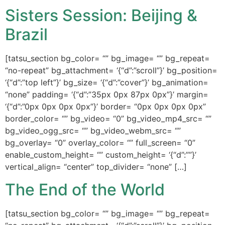
Sisters Session: Beijing &
Brazil
[tatsu_section bg_color= “” bg_image= “” bg_repeat=
“no-repeat” bg_attachment= ‘{“d”:”scroll”}’ bg_position=
‘{“d”:”top left”}’ bg_size= ‘{“d”:”cover”}’ bg_animation=
“none” padding= ‘{“d”:”35px 0px 87px 0px”}’ margin=
‘{“d”:”0px 0px 0px 0px”}’ border= “0px 0px 0px 0px”
border_color= “” bg_video= “0” bg_video_mp4_src= “”
bg_video_ogg_src= “” bg_video_webm_src= “”
bg_overlay= “0” overlay_color= “” full_screen= “0”
enable_custom_height= “” custom_height= ‘{“d”:””}’
vertical_align= “center” top_divider= “none” […]
The End of the World
[tatsu_section bg_color= “” bg_image= “” bg_repeat=