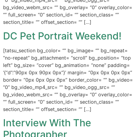
“0” bg_video_mp4_src= “” bg_video_ogg_src= “”
bg_video_webm_src= “” bg_overlay= “0” overlay_color=
“” full_screen= “0” section_id= “” section_class= “”
section_title= “” offset_section= “” […]
DC Pet Portrait Weekend!
[tatsu_section bg_color= “” bg_image= “” bg_repeat=
“no-repeat” bg_attachment= “scroll” bg_position= “top
left” bg_size= “cover” bg_animation= “none” padding=
‘{“d”:”90px 0px 90px 0px”}’ margin= “0px 0px 0px 0px”
border= “0px 0px 0px 0px” border_color= “” bg_video=
“0” bg_video_mp4_src= “” bg_video_ogg_src= “”
bg_video_webm_src= “” bg_overlay= “0” overlay_color=
“” full_screen= “0” section_id= “” section_class= “”
section_title= “” offset_section= “” […]
Interview With The
Photographer