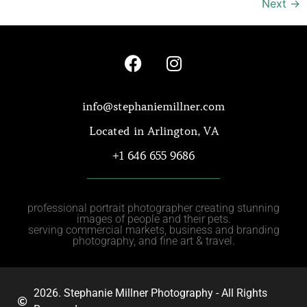
Next
→
info@stephaniemillner.com
Located in Arlington, VA
+1 646 655 9686
professional portrait photographer creating stunning
images of people and their pets.
serving commercial markets, business and branding
photography, and fine art & travel.
2026. Stephanie Millner Photography - All Rights