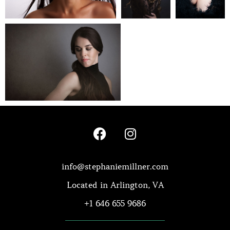
info@stephaniemillner.com
Located in Arlington, VA
+1 646 655 9686