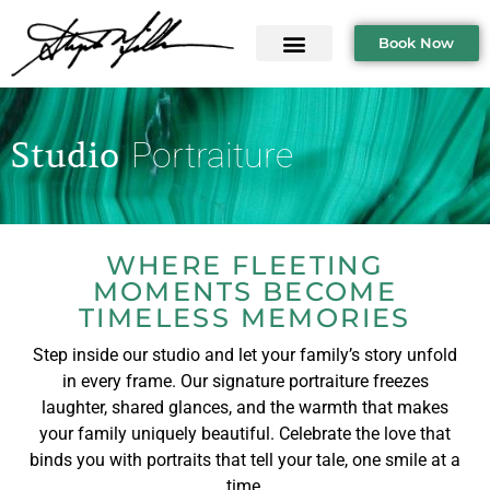
Book Now
Studio
Portraiture
WHERE FLEETING
MOMENTS BECOME
TIMELESS MEMORIES
Step inside our studio and let your family’s story unfold
in every frame. Our signature portraiture freezes
laughter, shared glances, and the warmth that makes
your family uniquely beautiful. Celebrate the love that
binds you with portraits that tell your tale, one smile at a
time.