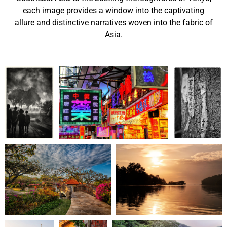
each image provides a window into the captivating
allure and distinctive narratives woven into the fabric of
Asia.