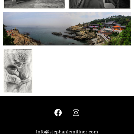
info@stephaniemillner.com