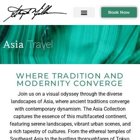
Book Now
Asia
Travel
WHERE TRADITION AND
MODERNITY CONVERGE
Join us on a visual odyssey through the diverse
landscapes of Asia, where ancient traditions converge
with contemporary dynamism. The Asia Collection
captures the essence of this multifaceted continent,
featuring serene landscapes, vibrant urban scenes, and
a rich tapestry of cultures. From the ethereal temples of
Southeast Asia to the bustling thoroughfares of Tokyo,