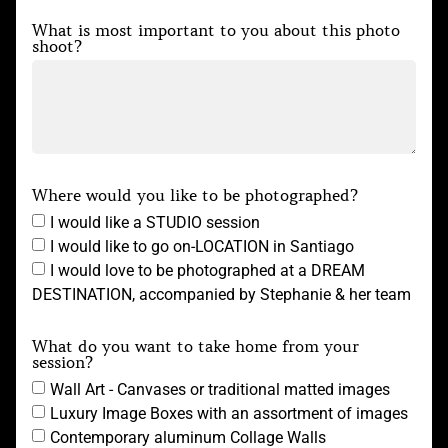
What is most important to you about this photo
shoot?
Where would you like to be photographed?
I would like a STUDIO session
I would like to go on-LOCATION in Santiago
I would love to be photographed at a DREAM
DESTINATION, accompanied by Stephanie & her team
What do you want to take home from your
session?
Wall Art - Canvases or traditional matted images
Luxury Image Boxes with an assortment of images
Contemporary aluminum Collage Walls