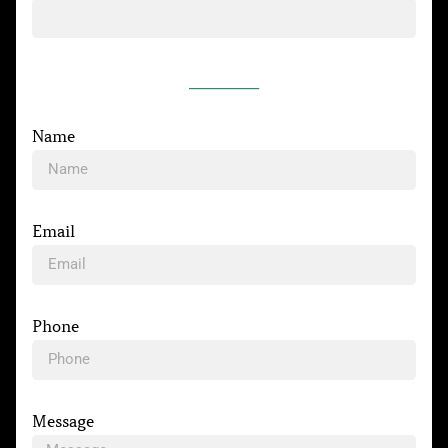
__________
Name
Email
Phone
Message