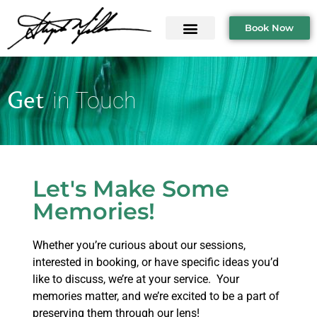
Book Now
Get
in Touch
Let's Make Some
Memories!
Whether you’re curious about our sessions,
interested in booking, or have specific ideas you’d
like to discuss, we’re at your service. Your
memories matter, and we’re excited to be a part of
preserving them through our lens!