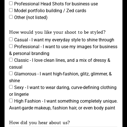
Professional Head Shots for business use
Model portfolio building / Zed cards
Other (not listed)
How would you like your shoot to be styled?
Casual - I want my everyday style to shine through
Professional - I want to use my images for business
& personal branding
Classic - I love clean lines, and a mix of dressy &
casual
Glamorous - I want high-fashion, glitz, glimmer, &
shine
Sexy - I want to wear daring, curve-defining clothing
or lingerie
High Fashion - I want something completely unique.
Avant-garde makeup, fashion hair, or even body paint
How did you hear about us?