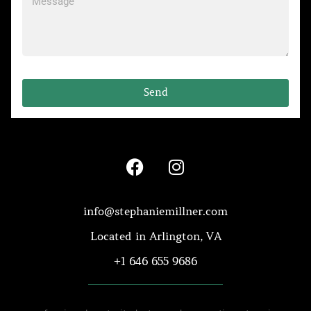
Send
info@stephaniemillner.com
Located in Arlington, VA
+1 646 655 9686