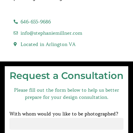
646-655-9686
info@stephaniemillner.com
Located in Arlington VA
Request a Consultation
Please fill out the form below to help us better
prepare for your design consultation.
With whom would you like to be photographed?