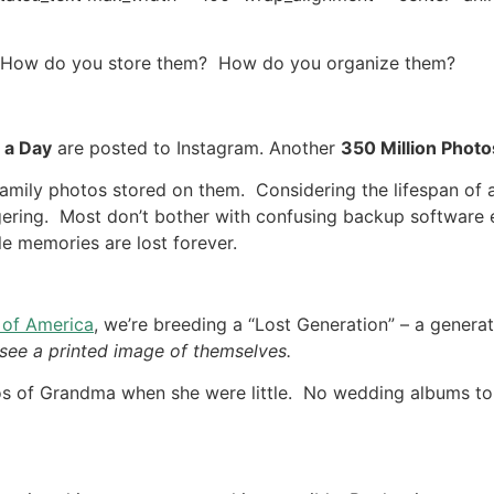
 How do you store them? How do you organize them?
 a Day
are posted to Instagram. Another
350 Million Photo
family photos stored on them. Considering the lifespan of 
aggering. Most don’t bother with confusing backup software 
e memories are lost forever.
 of America
, we’re breeding a “Lost Generation” – a genera
r see a printed image of themselves.
os of Grandma when she were little. No wedding albums to 