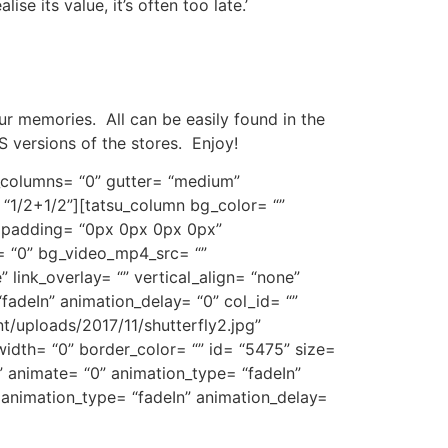
e its value, it’s often too late.’
ur memories. All can be easily found in the
S versions of the stores. Enjoy!
t_columns= “0” gutter= “medium”
 “1/2+1/2”][tatsu_column bg_color= “”
” padding= “0px 0px 0px 0px”
= “0” bg_video_mp4_src= “”
link_overlay= “” vertical_align= “none”
fadeIn” animation_delay= “0” col_id= “”
t/uploads/2017/11/shutterfly2.jpg”
idth= “0” border_color= “” id= “5475” size=
” animate= “0” animation_type= “fadeIn”
 animation_type= “fadeIn” animation_delay=