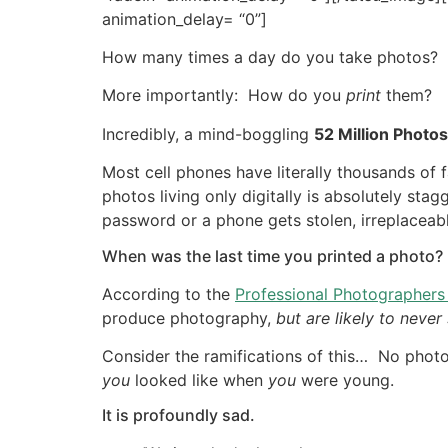
animation_delay= “0”]
How many times a day do you take photos?
More importantly: How do you
print
them?
Incredibly, a mind-boggling
52 Million Photos
Most cell phones have literally thousands of 
photos living only digitally is absolutely st
password or a phone gets stolen, irreplaceabl
When was the last time you printed a photo?
According to the
Professional Photographers
produce photography,
but are likely to neve
Consider the ramifications of this… No phot
you
looked like when
you
were young.
It is profoundly sad.