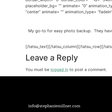
placeholder_bg= “” animate= “0” animation_t
“center” animate= “” animation_type= “fadeIn
My go-to for easy photo backup. They have 
[/tatsu_text][/tatsu_column][/tatsu_row][/tat
Leave a Reply
You must be
logged in
to post a comment.
info@stephaniemillner.com