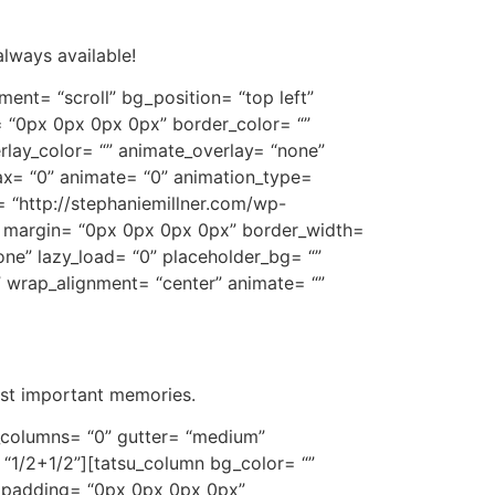
always available!
ent= “scroll” bg_position= “top left”
 “0px 0px 0px 0px” border_color= “”
lay_color= “” animate_overlay= “none”
lax= “0” animate= “0” animation_type=
= “http://stephaniemillner.com/wp-
1” margin= “0px 0px 0px 0px” border_width=
one” lazy_load= “0” placeholder_bg= “”
” wrap_alignment= “center” animate= “”
ost important memories.
t_columns= “0” gutter= “medium”
 “1/2+1/2”][tatsu_column bg_color= “”
” padding= “0px 0px 0px 0px”