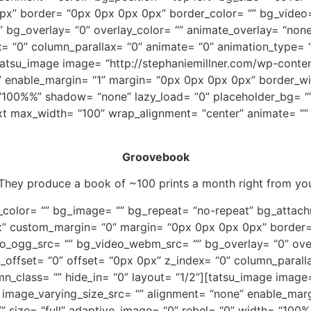
x” border= “0px 0px 0px 0px” border_color= “” bg_video
g_overlay= “0” overlay_color= “” animate_overlay= “none” 
= “0” column_parallax= “0” animate= “0” animation_type= “
][tatsu_image image= “http://stephaniemillner.com/wp-cont
” enable_margin= “1” margin= “0px 0px 0px 0px” border_wi
= “100%%” shadow= “none” lazy_load= “0” placeholder_bg= “
ext max_width= “100” wrap_alignment= “center” animate= “”
Groovebook
 They produce a book of ~100 prints a month right from 
_color= “” bg_image= “” bg_repeat= “no-repeat” bg_attachm
” custom_margin= “0” margin= “0px 0px 0px 0px” border=
o_ogg_src= “” bg_video_webm_src= “” bg_overlay= “0” over
mn_offset= “0” offset= “0px 0px” z_index= “0” column_paral
mn_class= “” hide_in= “0” layout= “1/2”][tatsu_image image
 image_varying_size_src= “” alignment= “none” enable_mar
” size= “full” adaptive_image= “0” rebel= “0” width= “100