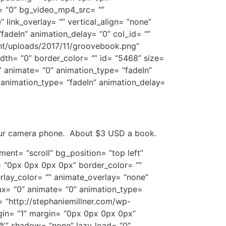
= “0” bg_video_mp4_src= “”
link_overlay= “” vertical_align= “none”
fadeIn” animation_delay= “0” col_id= “”
ent/uploads/2017/11/groovebook.png”
dth= “0” border_color= “” id= “5468” size=
” animate= “0” animation_type= “fadeIn”
 animation_type= “fadeIn” animation_delay=
your camera phone. About $3 USD a book.
ent= “scroll” bg_position= “top left”
 “0px 0px 0px 0px” border_color= “”
lay_color= “” animate_overlay= “none”
lax= “0” animate= “0” animation_type=
= “http://stephaniemillner.com/wp-
gin= “1” margin= “0px 0px 0px 0px”
%%” shadow= “none” lazy_load= “0”