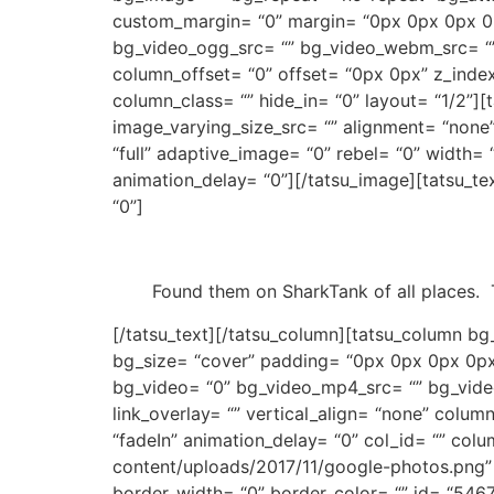
custom_margin= “0” margin= “0px 0px 0px 0p
bg_video_ogg_src= “” bg_video_webm_src= “” b
column_offset= “0” offset= “0px 0px” z_index
column_class= “” hide_in= “0” layout= “1/2”
image_varying_size_src= “” alignment= “none
“full” adaptive_image= “0” rebel= “0” width
animation_delay= “0”][/tatsu_image][tatsu_t
“0”]
Found them on SharkTank of all places.
[/tatsu_text][/tatsu_column][tatsu_column bg
bg_size= “cover” padding= “0px 0px 0px 0px
bg_video= “0” bg_video_mp4_src= “” bg_vide
link_overlay= “” vertical_align= “none” colu
“fadeIn” animation_delay= “0” col_id= “” colu
content/uploads/2017/11/google-photos.png”
border_width= “0” border_color= “” id= “5467