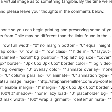
 virtual image as to something tangible. By the time we realis
nd please leave your thoughts in the comments below.
 phone so you can begin printing and preserving some of yo
 from Chile may be different than the links found in the U
tsu_row full_width= “0” no_margin_bottom= “0” equal_heigh
ap_cols= “0” row_id= “” row_class= “” hide_in= “0” layout=
chment= “scroll” bg_position= “top left” bg_size= “cover
x” border= “0px 0px 0px 0px” border_color= “” bg_video
g_overlay= “0” overlay_color= “” animate_overlay= “none” 
= “0” column_parallax= “0” animate= “0” animation_type= “
[tatsu_image image= “http://stephaniemillner.com/wp-conten
er” enable_margin= “1” margin= “0px 0px 0px 0px” border_w
= “100%%” shadow= “none” lazy_load= “0” placeholder_bg= “
ext max_width= “100” wrap_alignment= “center” animate= “”