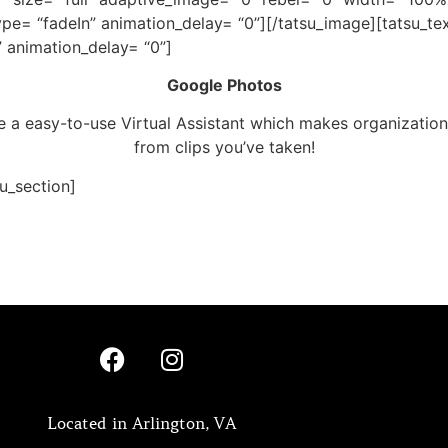
ype= “fadeIn” animation_delay= “0”][/tatsu_image][tatsu_t
” animation_delay= “0”]
Google Photos
a easy-to-use Virtual Assistant which makes organization
from clips you’ve taken!
su_section]
Located in Arlington, VA