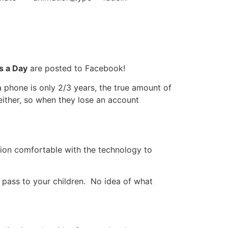
s a Day
are posted to Facebook!
a phone is only 2/3 years, the true amount of
either, so when they lose an account
tion comfortable with the technology to
pass to your children. No idea of what