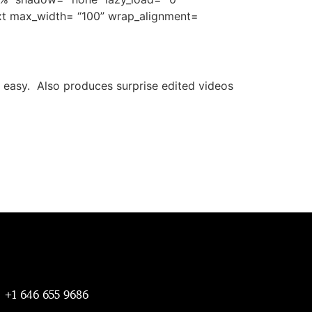
ext max_width= “100” wrap_alignment=
 easy. Also produces surprise edited videos
+1 646 655 9686