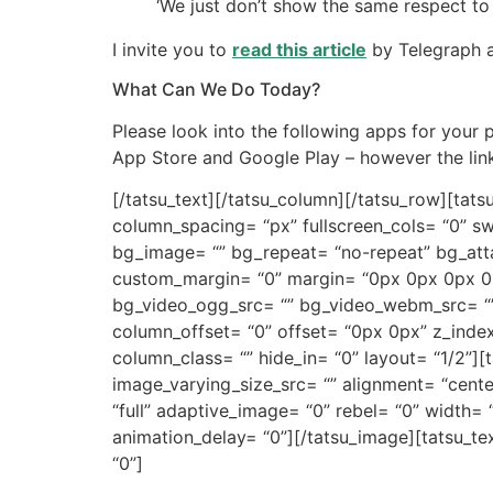
‘We just don’t show the same respect to a
I invite you to
read this article
by Telegraph a
What Can We Do Today?
Please look into the following apps for your
App Store and Google Play – however the links
[/tatsu_text][/tatsu_column][/tatsu_row][ta
column_spacing= “px” fullscreen_cols= “0” sw
bg_image= “” bg_repeat= “no-repeat” bg_atta
custom_margin= “0” margin= “0px 0px 0px 0p
bg_video_ogg_src= “” bg_video_webm_src= “” b
column_offset= “0” offset= “0px 0px” z_index
column_class= “” hide_in= “0” layout= “1/2”]
image_varying_size_src= “” alignment= “cent
“full” adaptive_image= “0” rebel= “0” width
animation_delay= “0”][/tatsu_image][tatsu_t
“0”]