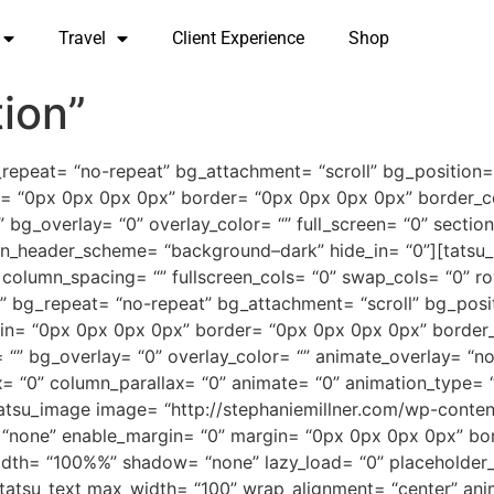
Travel
Client Experience
Shop
ion”
_repeat= “no-repeat” bg_attachment= “scroll” bg_position=
= “0px 0px 0px 0px” border= “0px 0px 0px 0px” border_co
_overlay= “0” overlay_color= “” full_screen= “0” section_i
reen_header_scheme= “background–dark” hide_in= “0”][tatsu
olumn_spacing= “” fullscreen_cols= “0” swap_cols= “0” row
“” bg_repeat= “no-repeat” bg_attachment= “scroll” bg_posi
in= “0px 0px 0px 0px” border= “0px 0px 0px 0px” border_
” bg_overlay= “0” overlay_color= “” animate_overlay= “none
= “0” column_parallax= “0” animate= “0” animation_type= “
][tatsu_image image= “http://stephaniemillner.com/wp-cont
= “none” enable_margin= “0” margin= “0px 0px 0px 0px” bor
 width= “100%%” shadow= “none” lazy_load= “0” placeholder
[tatsu_text max_width= “100” wrap_alignment= “center” ani