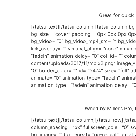
Great for quick 
[/tatsu_text][/tatsu_column][tatsu_column bg
bg_size= “cover” padding= “0px 0px 0px 0px
bg_video= “0” bg_video_mp4_src= “” bg_vide
link_overlay= “” vertical_align= “none” colu
“fadeIn” animation_delay= “0” col_id= “” colu
content/uploads/2017/11/mpix2.png” image_va
“0” border_color= “” id= “5474” size= “full”
animate= “0” animation_type= “fadeIn” anima
animation_type= “fadeIn” animation_delay= “0
Owned by Miller’s Pro,
[/tatsu_text][/tatsu_column][/tatsu_row][ta
column_spacing= “px” fullscreen_cols= “0” sw
bg_image= “” bg_repeat= “no-repeat” bg_atta