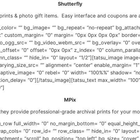
Shutterfly
prints & photo gift items. Easy interface and coupons are 
_color= “” bg_image= “” bg_repeat= “no-repeat” bg_attachm
” custom_margin= “0” margin= “0px 0px 0px 0px” border=
o_ogg_src= “” bg_video_webm_src= “” bg_overlay= “0” over
mn_offset= “0” offset= “0px 0px” z_index= “0” column_paral
mn_class= “” hide_in= “0” layout= “1/2”][tatsu_image image
rying_size_src= “” alignment= “center” enable_margin= “
 adaptive_image= “0” rebel= “0” width= “100%%” shadow= “n
tion_delay= “0”][/tatsu_image][tatsu_text max_width= “100
”]
MPix
 they provide professional-grade archival prints for your m
tsu_row full_width= “0” no_margin_bottom= “0” equal_heigh
ap_cols= “0” row_id= “” row_class= “” hide_in= “0” layout=
chment= “scroll” bg_position= “top left” bg_size= “cover