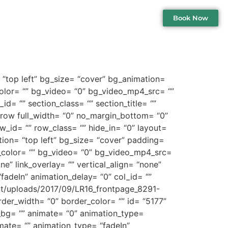
Book Now
 “top left” bg_size= “cover” bg_animation=
lor= “” bg_video= “0” bg_video_mp4_src= “”
d= “” section_class= “” section_title= “”
_row full_width= “0” no_margin_bottom= “0”
_id= “” row_class= “” hide_in= “0” layout=
tion= “top left” bg_size= “cover” padding=
color= “” bg_video= “0” bg_video_mp4_src=
” link_overlay= “” vertical_align= “none”
fadeIn” animation_delay= “0” col_id= “”
ent/uploads/2017/09/LR16_frontpage_8291-
der_width= “0” border_color= “” id= “5177”
_bg= “” animate= “0” animation_type=
mate= “” animation_type= “fadeIn”