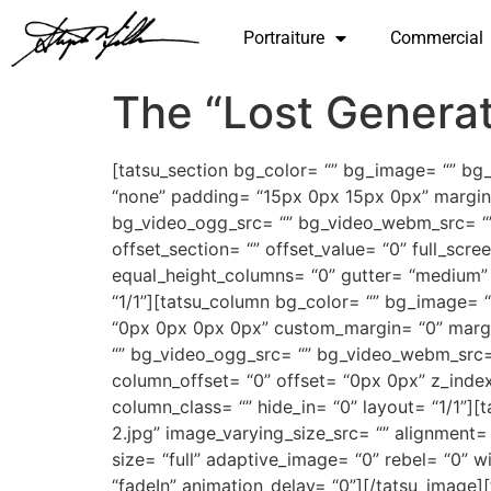
Portraiture
Commercial
The “Lost Generat
[tatsu_section bg_color= “” bg_image= “” bg
“none” padding= “15px 0px 15px 0px” margin
bg_video_ogg_src= “” bg_video_webm_src= “” bg
offset_section= “” offset_value= “0” full_sc
equal_height_columns= “0” gutter= “medium” c
“1/1”][tatsu_column bg_color= “” bg_image= 
“0px 0px 0px 0px” custom_margin= “0” marg
“” bg_video_ogg_src= “” bg_video_webm_src= “
column_offset= “0” offset= “0px 0px” z_index
column_class= “” hide_in= “0” layout= “1/1”
2.jpg” image_varying_size_src= “” alignment
size= “full” adaptive_image= “0” rebel= “0”
“fadeIn” animation_delay= “0”][/tatsu_image]