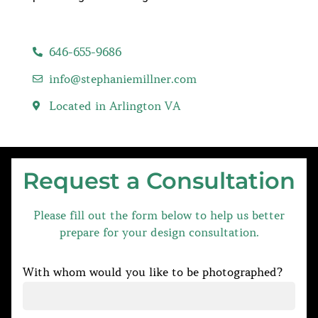
646-655-9686
info@stephaniemillner.com
Located in Arlington VA
Request a Consultation
Please fill out the form below to help us better
prepare for your design consultation.
With whom would you like to be photographed?