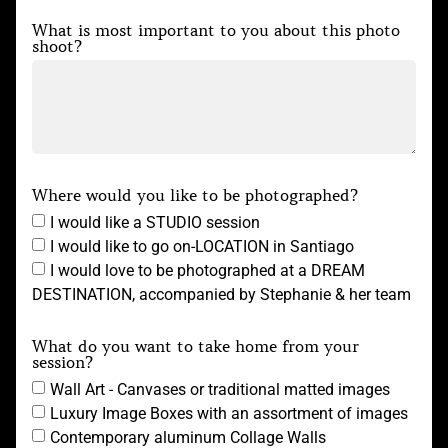
What is most important to you about this photo
shoot?
Where would you like to be photographed?
I would like a STUDIO session
I would like to go on-LOCATION in Santiago
I would love to be photographed at a DREAM
DESTINATION, accompanied by Stephanie & her team
What do you want to take home from your
session?
Wall Art - Canvases or traditional matted images
Luxury Image Boxes with an assortment of images
Contemporary aluminum Collage Walls