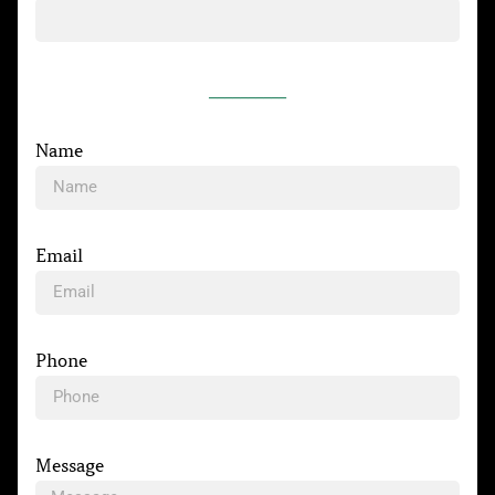
__________
Name
Email
Phone
Message