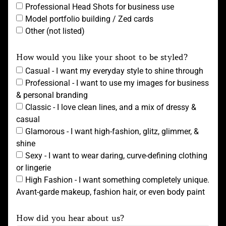
Professional Head Shots for business use
Model portfolio building / Zed cards
Other (not listed)
How would you like your shoot to be styled?
Casual - I want my everyday style to shine through
Professional - I want to use my images for business
& personal branding
Classic - I love clean lines, and a mix of dressy &
casual
Glamorous - I want high-fashion, glitz, glimmer, &
shine
Sexy - I want to wear daring, curve-defining clothing
or lingerie
High Fashion - I want something completely unique.
Avant-garde makeup, fashion hair, or even body paint
How did you hear about us?