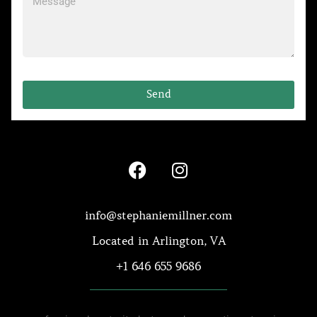
Send
info@stephaniemillner.com
Located in Arlington, VA
+1 646 655 9686