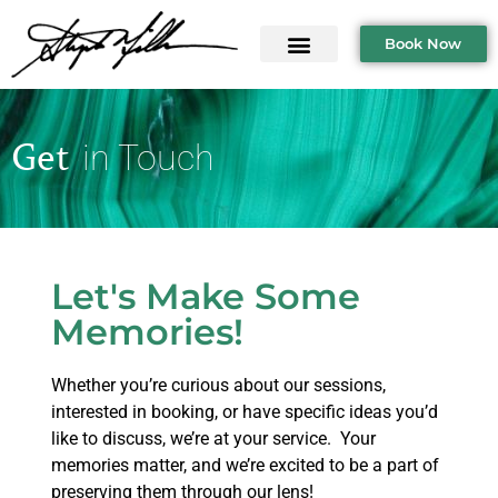
Book Now
Get
in Touch
Let's Make Some
Memories!
Whether you’re curious about our sessions,
interested in booking, or have specific ideas you’d
like to discuss, we’re at your service. Your
memories matter, and we’re excited to be a part of
preserving them through our lens!