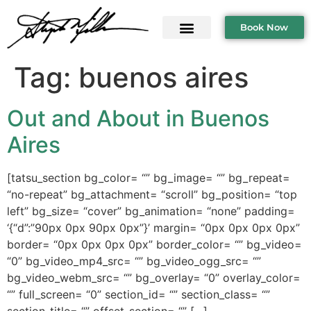
Book Now
Tag:
buenos aires
Out and About in Buenos
Aires
[tatsu_section bg_color= “” bg_image= “” bg_repeat=
“no-repeat” bg_attachment= “scroll” bg_position= “top
left” bg_size= “cover” bg_animation= “none” padding=
‘{“d”:”90px 0px 90px 0px”}’ margin= “0px 0px 0px 0px”
border= “0px 0px 0px 0px” border_color= “” bg_video=
“0” bg_video_mp4_src= “” bg_video_ogg_src= “”
bg_video_webm_src= “” bg_overlay= “0” overlay_color=
“” full_screen= “0” section_id= “” section_class= “”
section_title= “” offset_section= “” […]