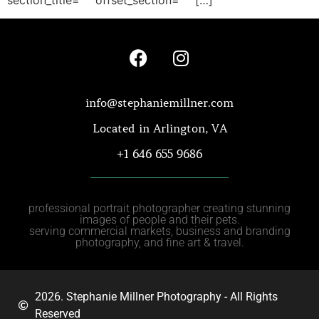
info@stephaniemillner.com
Located in Arlington, VA
+1 646 655 9686
professional portrait photographer creating stunning
images of people and their pets.
serving commercial markets, business and branding
photography, and fine art & travel.
2026. Stephanie Millner Photography - All Rights
Reserved