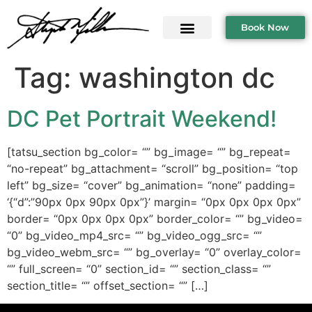
Book Now
Tag:
washington dc
DC Pet Portrait Weekend!
[tatsu_section bg_color= “” bg_image= “” bg_repeat=
“no-repeat” bg_attachment= “scroll” bg_position= “top
left” bg_size= “cover” bg_animation= “none” padding=
‘{“d”:”90px 0px 90px 0px”}’ margin= “0px 0px 0px 0px”
border= “0px 0px 0px 0px” border_color= “” bg_video=
“0” bg_video_mp4_src= “” bg_video_ogg_src= “”
bg_video_webm_src= “” bg_overlay= “0” overlay_color=
“” full_screen= “0” section_id= “” section_class= “”
section_title= “” offset_section= “” […]