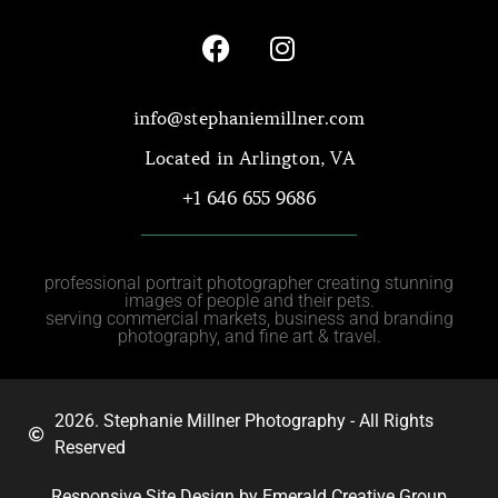
info@stephaniemillner.com
Located in Arlington, VA
+1 646 655 9686
professional portrait photographer creating stunning
images of people and their pets.
serving commercial markets, business and branding
photography, and fine art & travel.
2026. Stephanie Millner Photography - All Rights
Reserved
Responsive Site Design by Emerald Creative Group