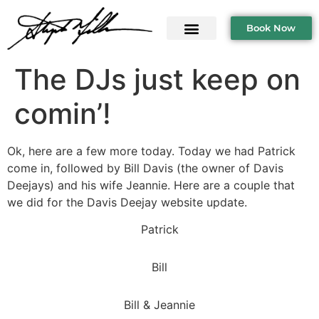
Book Now
The DJs just keep on
comin’!
Ok, here are a few more today. Today we had Patrick
come in, followed by Bill Davis (the owner of Davis
Deejays) and his wife Jeannie. Here are a couple that
we did for the Davis Deejay website update.
Patrick
Bill
Bill & Jeannie