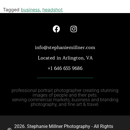
Tagged
business
,
headshot
info@stephaniemillner.com
Located in Arlington, VA
+1 646 655 9686
professional portrait photographer creating stunning
images of people and their pets.
serving commercial markets, business and branding
photography, and fine art & travel.
2026. Stephanie Millner Photography - All Rights