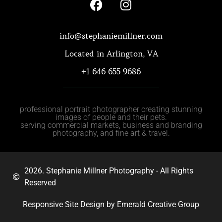
info@stephaniemillner.com
Located in Arlington, VA
+1 646 655 9686
professional portrait photographer creating stunning
images of people and their pets.
serving commercial markets, business and branding
photography, and fine art & travel.
2026. Stephanie Millner Photography - All Rights
Reserved
Responsive Site Design by Emerald Creative Group