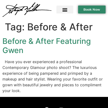
Book Now
Tag:
Before & After
Before & After Featuring
Gwen
Have you ever experienced a professional
Contemporary Glamour photo shoot? The luxurious
experience of being pampered and primped by a
makeup and hair stylist. Wearing your favorite outfit or
gown with beautiful jewelry and pieces to compliment
your look.