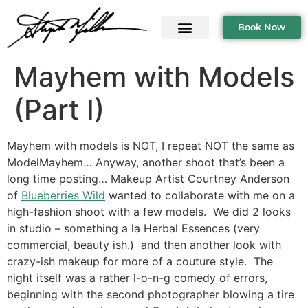
Book Now
Mayhem with Models
(Part I)
Mayhem with models is NOT, I repeat NOT the same as
ModelMayhem… Anyway, another shoot that’s been a
long time posting… Makeup Artist Courtney Anderson
of
Blueberries Wild
wanted to collaborate with me on a
high-fashion shoot with a few models. We did 2 looks
in studio – something a la Herbal Essences (very
commercial, beauty ish.) and then another look with
crazy-ish makeup for more of a couture style. The
night itself was a rather l-o-n-g comedy of errors,
beginning with the second photographer blowing a tire