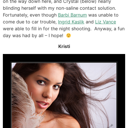
on the way down here, and Crystal (below) nearly
blinding herself with my non-saline contact solution.
Fortunately, even though
Barbi Barnum
was unable to
come due to car trouble,
Ingrid Kaslik
and
Liz Vance
were able to fill in for the night shooting. Anyway, a fun
day was had by all – I hope!
Kristi