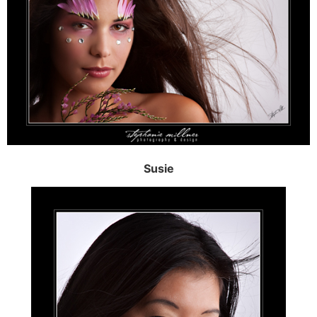
Susie