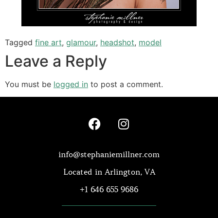
Tagged
fine art
,
glamour
,
headshot
,
model
Leave a Reply
You must be
logged in
to post a comment.
info@stephaniemillner.com
Located in Arlington, VA
+1 646 655 9686