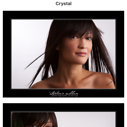
Crystal